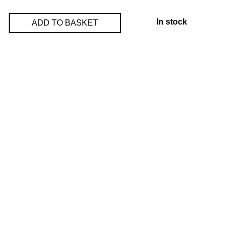
In stock
ADD TO BASKET