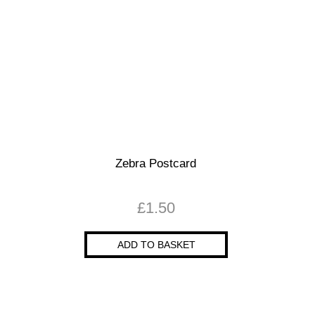
Zebra Postcard
£
1.50
ADD TO BASKET