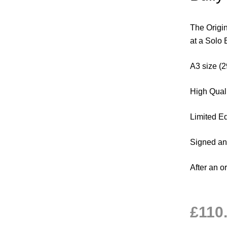
The Origin
at a Solo 
A3 size 
High Quali
Limited Ed
Signed a
After an o
£
110