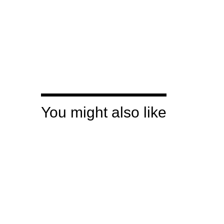
You might also like