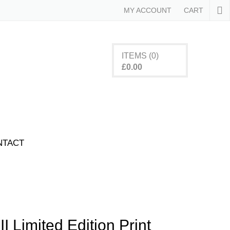
MY ACCOUNT
CART
ITEMS
(0)
£
0.00
cts in the basket.
NTACT
 II Limited Edition Print