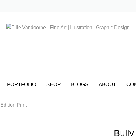
No produ
PORTFOLIO
SHOP
BLOGS
ABOUT
CO
 Edition Print
Bully