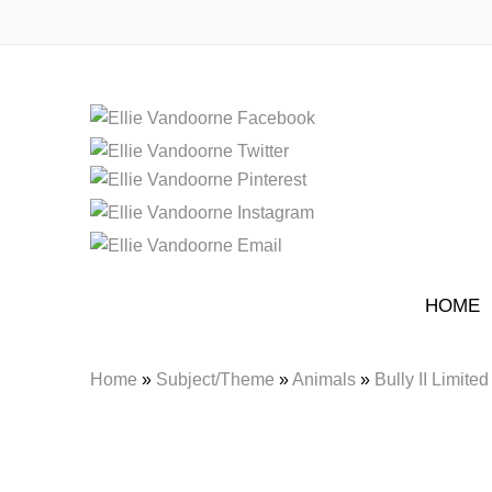
HOME
Home
»
Subject/Theme
»
Animals
»
Bully II Limited