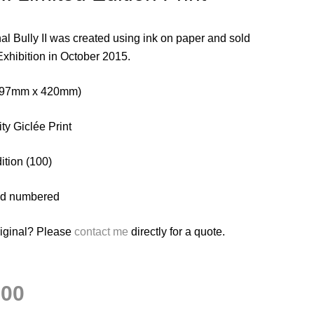
al Bully II was created using ink on paper and sold
Exhibition in October 2015.
(297mm x 420mm)
ty Giclée Print
ition (100)
nd numbered
riginal? Please
contact me
directly for a quote.
.00