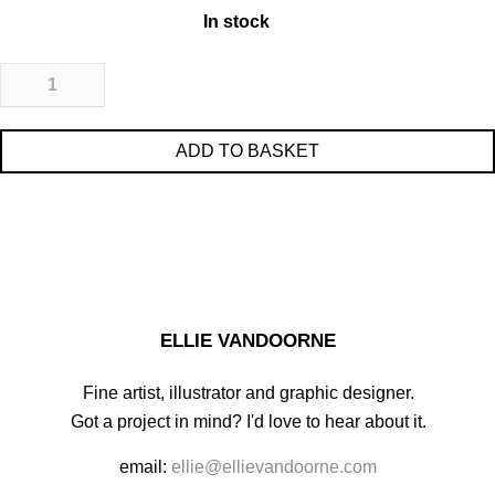
In stock
ADD TO BASKET
ELLIE VANDOORNE
Fine artist, illustrator and graphic designer.
Got a project in mind? I'd love to hear about it.
email:
ellie@ellievandoorne.com