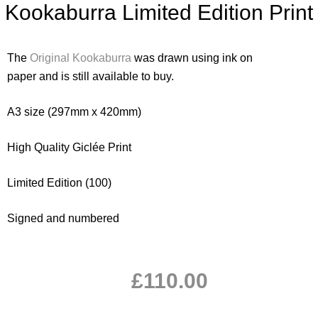
Kookaburra Limited Edition Print
The
Original Kookaburra
was drawn using ink on
paper and is still available to buy.
A3 size (297mm x 420mm)
High Quality Giclée Print
Limited Edition (100)
Signed and numbered
£
110.00