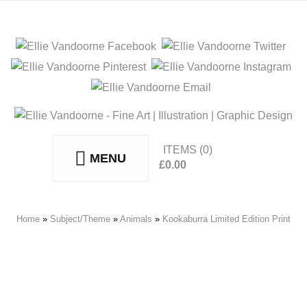
ITEMS
(0)
MENU
£
0.00
No products in the basket.
Home
»
Subject/Theme
»
Animals
»
Kookaburra Limited Edition Print