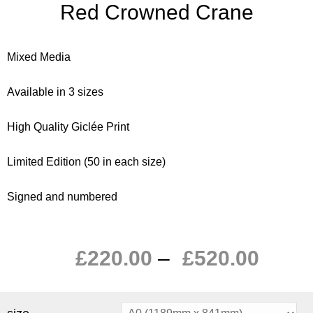
Red Crowned Crane
Mixed Media
Available in 3 sizes
High Quality Giclée Print
Limited Edition (50 in each size)
Signed and numbered
£
220.00
–
£
520.00