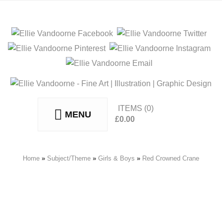
ITEMS
(0)
MENU
£
0.00
No products in the basket.
Home
»
Subject/Theme
»
Girls & Boys
»
Red Crowned Crane