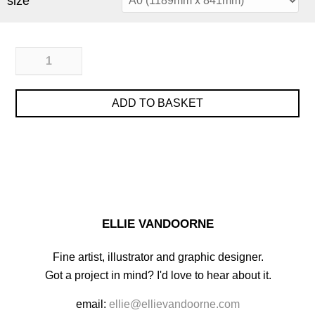
size
ADD TO BASKET
ELLIE VANDOORNE
Fine artist, illustrator and graphic designer.
Got a project in mind? I'd love to hear about it.
email:
ellie@ellievandoorne.com