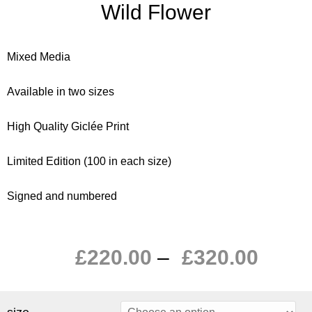
Wild Flower
Mixed Media
Available in two sizes
High Quality Giclée Print
Limited Edition (100 in each size)
Signed and numbered
£
220.00
–
£
320.00