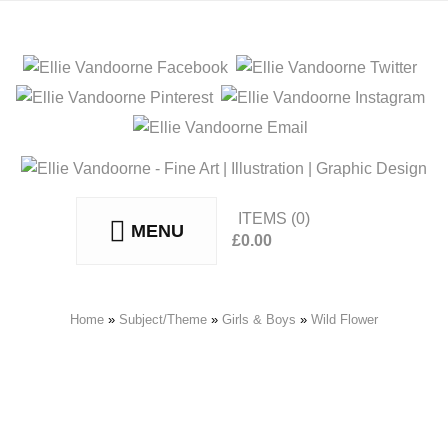
ITEMS
(0)
MENU
£
0.00
No products in the basket.
Home
»
Subject/Theme
»
Girls & Boys
»
Wild Flower