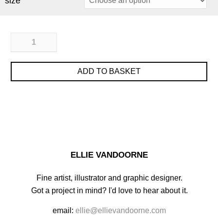
size
ADD TO BASKET
ELLIE VANDOORNE
Fine artist, illustrator and graphic designer.
Got a project in mind? I'd love to hear about it.
email:
ellie@ellievandoorne.com