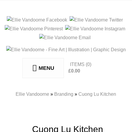
ITEMS
(0)
MENU
£
0.00
No products in the basket.
Ellie Vandoorne
»
Branding
»
Cuong Lu Kitchen
Cuong Lu Kitchen