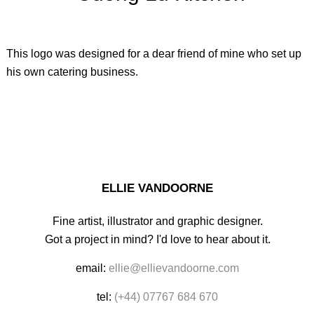
This logo was designed for a dear friend of mine who set up
his own catering business.
ELLIE VANDOORNE
Fine artist, illustrator and graphic designer.
Got a project in mind? I'd love to hear about it.
email:
ellie@ellievandoorne.com
tel:
(+44) 07767 684 670