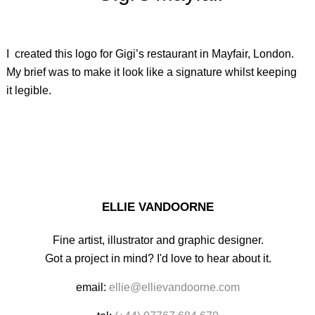
I created this logo for Gigi’s restaurant in Mayfair, London.
My brief was to make it look like a signature whilst keeping
it legible.
ELLIE VANDOORNE
Fine artist, illustrator and graphic designer.
Got a project in mind? I'd love to hear about it.
email:
ellie@ellievandoorne.com