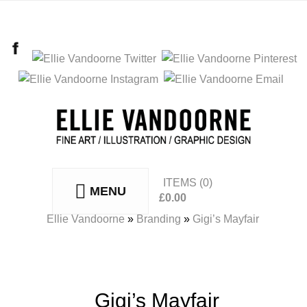
ITEMS
(0)
MENU
£
0.00
No products in the basket.
Ellie Vandoorne
»
Branding
»
Gigi’s Mayfair
Gigi’s Mayfair