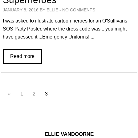
JANUARY 8, 2016 BY ELLIE -
NO COMMENTS
I was asked to illustrate cartoon heroes for an O'Sullivans
SOS Party Poster, where the dress code was... you might
have guessed it....Emergency Uniforms! ...
Read more
«
1
2
3
ELLIE VANDOORNE