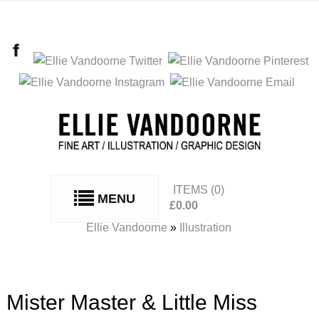
ITEMS
(0)
MENU
£
0.00
No products in the basket.
Ellie Vandoorne
»
Illustration
Mister Master & Little Miss