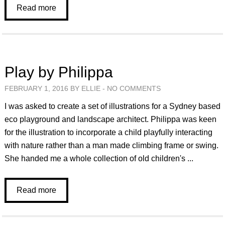
Read more
Play by Philippa
FEBRUARY 1, 2016 BY ELLIE -
NO COMMENTS
I was asked to create a set of illustrations for a Sydney based
eco playground and landscape architect. Philippa was keen
for the illustration to incorporate a child playfully interacting
with nature rather than a man made climbing frame or swing.
She handed me a whole collection of old children's ...
Read more