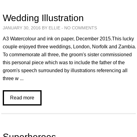
Wedding Illustration
JANUARY 30, 2016 BY ELLIE -
NO COMMENTS
A3 Watercolour and ink on paper, December 2015.This lucky
couple enjoyed three weddings, London, Norfolk and Zambia.
To commemorate all three, the groom's sister commissioned
this personal piece which was to include the father of the
groom's speech surrounded by illustrations referencing all
three w ...
Read more
Superheroes