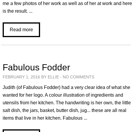
me a few photos of her work as well as of her at work and her
is the result. ...
Read more
Fabulous Fodder
FEBRUARY 1, 2016 BY ELLIE -
NO COMMENTS
Judith (of Fabulous Fodder) had a very clear idea of what she
wanted for her logo. A colour illustration of ingredients and
utensils from her kitchen. The handwriting is her own, the little
salt dish, the jars, basket, butter dish, jug... these are all real
items that live in her kitchen. Fabulous ...