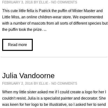
FEBRUARY 3, 2016 BY ELLIE -
NO COMMENTS
This cute little fella is Patrick the puffin of Mister Master and
Little Miss, an online children-wear store. We experimented
with a number of mascots from all sorts of different species but
the puffin took the prize. ...
Read more
Julia Vandoorne
FEBRUARY 2, 2016 BY ELLIE -
NO COMMENTS
When my little sister asked me if I could create a logo for her I
couldn't resist. Julia is a specialist painter and decorator. She
was keen for her logo to be illustrative, so I asked her to send