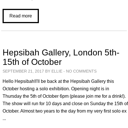
Read more
Hepsibah Gallery, London 5th-
15th of October
SEPTEMBER 21, 2017 BY ELLIE -
NO COMMENTS
Hello Hepsibah!I'll be back at the Hepsibah Gallery this
October hosting a solo exhibition. Opening night is in
Thursday the 5th of October 6pm (please join me for a drink!).
The show will run for 10 days and close on Sunday the 15th o
October. Almost two years to the day from my very first solo ex
...