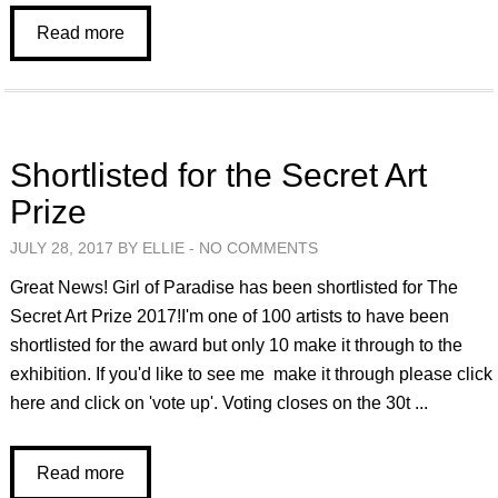
Read more
Shortlisted for the Secret Art
Prize
JULY 28, 2017 BY ELLIE -
NO COMMENTS
Great News! Girl of Paradise has been shortlisted for The
Secret Art Prize 2017!I'm one of 100 artists to have been
shortlisted for the award but only 10 make it through to the
exhibition. If you'd like to see me make it through please click
here and click on 'vote up'. Voting closes on the 30t ...
Read more