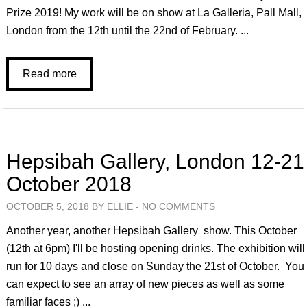
Prize 2019! My work will be on show at La Galleria, Pall Mall,
London from the 12th until the 22nd of February. ...
Read more
Hepsibah Gallery, London 12-21
October 2018
OCTOBER 5, 2018 BY ELLIE -
NO COMMENTS
Another year, another Hepsibah Gallery show. This October
(12th at 6pm) I'll be hosting opening drinks. The exhibition will
run for 10 days and close on Sunday the 21st of October. You
can expect to see an array of new pieces as well as some
familiar faces ;) ...