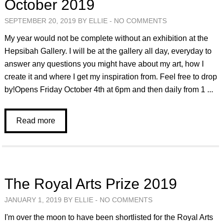
October 2019
SEPTEMBER 20, 2019 BY ELLIE -
NO COMMENTS
My year would not be complete without an exhibition at the
Hepsibah Gallery. I will be at the gallery all day, everyday to
answer any questions you might have about my art, how I
create it and where I get my inspiration from. Feel free to drop
by!Opens Friday October 4th at 6pm and then daily from 1 ...
Read more
The Royal Arts Prize 2019
JANUARY 1, 2019 BY ELLIE -
NO COMMENTS
I'm over the moon to have been shortlisted for the Royal Arts