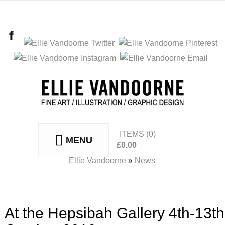
ITEMS
(0)
MENU
£
0.00
No products in the basket.
Ellie Vandoorne
»
News
At the Hepsibah Gallery 4th-13th