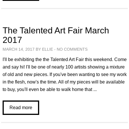
The Talented Art Fair March
2017
MARCH 14, 2017 BY ELLIE -
NO COMMENTS
I'll be exhibiting the the Talented Art Fair this weekend. Come
and say hi! I'll be one of nearly 100 artists showing a mixture
of old and new pieces. If you've been wanting to see my work
in the flesh, now's the time. All of my pieces will be available
to buy, you'll even be able to walk home that ...
Read more