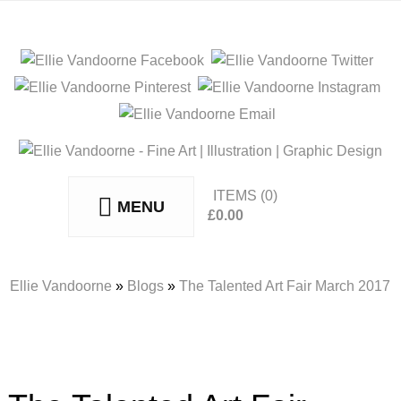
ITEMS
(0)
MENU
£
0.00
No products in the basket.
Ellie Vandoorne
»
Blogs
»
The Talented Art Fair March 2017