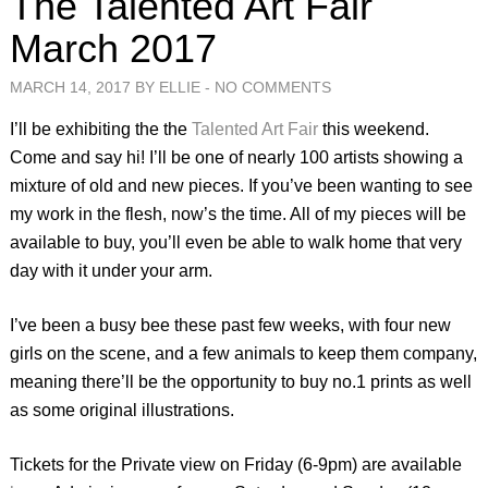
The Talented Art Fair
March 2017
MARCH 14, 2017 BY ELLIE -
NO COMMENTS
I’ll be exhibiting the the
Talented Art Fair
this weekend.
Come and say hi! I’ll be one of nearly 100 artists showing a
mixture of old and new pieces. If you’ve been wanting to see
my work in the flesh, now’s the time. All of my pieces will be
available to buy, you’ll even be able to walk home that very
day with it under your arm.
I’ve been a busy bee these past few weeks, with four new
girls on the scene, and a few animals to keep them company,
meaning there’ll be the opportunity to buy no.1 prints as well
as some original illustrations.
Tickets for the Private view on Friday (6-9pm) are available