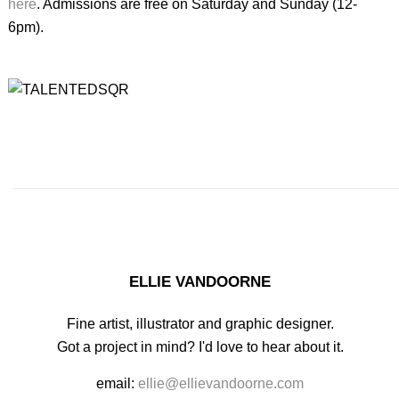
here
. Admissions are free on Saturday and Sunday (12-
6pm).
ELLIE VANDOORNE
Fine artist, illustrator and graphic designer.
Got a project in mind? I'd love to hear about it.
email:
ellie@ellievandoorne.com