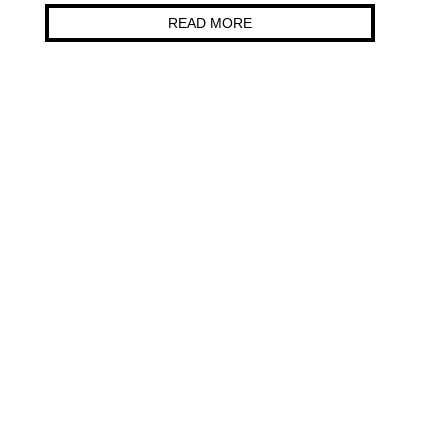
READ MORE