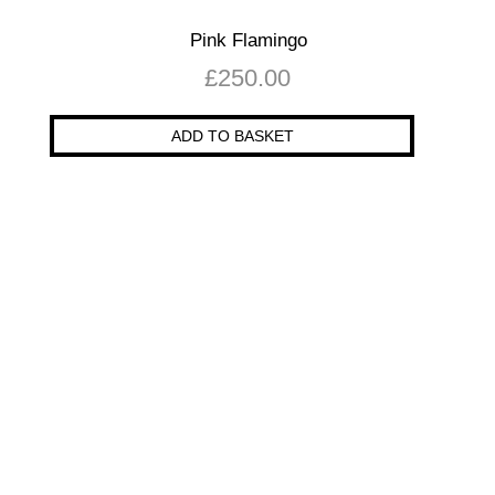
Pink Flamingo
£
250.00
ADD TO BASKET