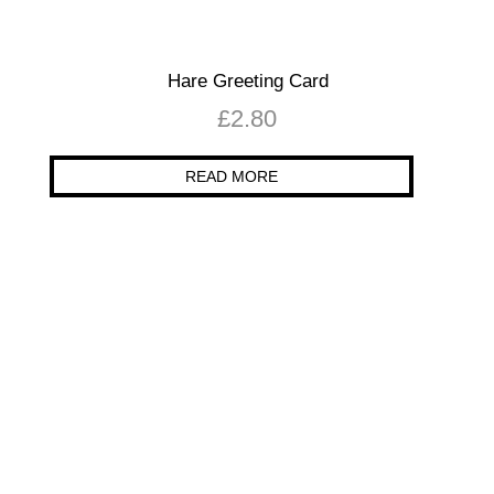
Hare Greeting Card
£
2.80
READ MORE