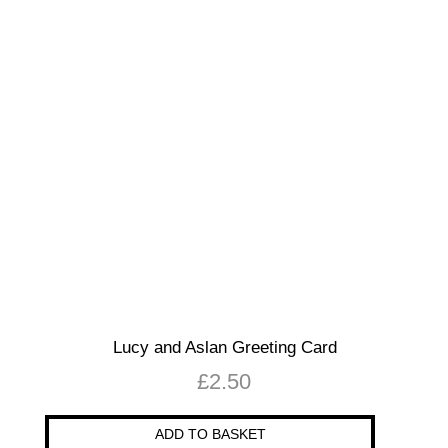
Lucy and Aslan Greeting Card
£
2.50
ADD TO BASKET