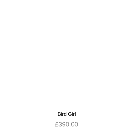
Bird Girl
£
390.00