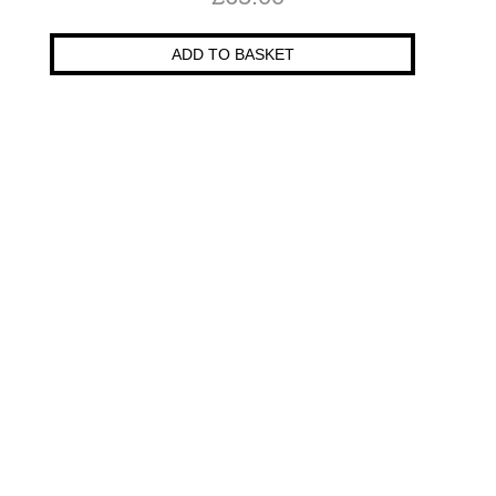
ADD TO BASKET