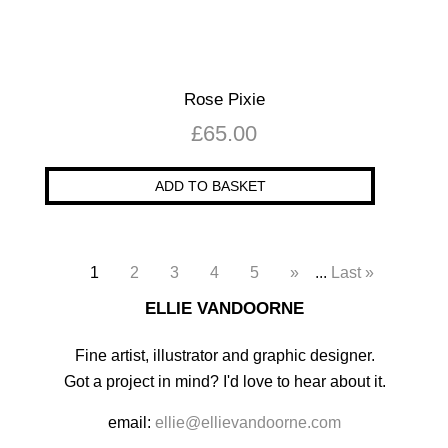
Rose Pixie
£
65.00
ADD TO BASKET
1
2
3
4
5
»
...
Last »
ELLIE VANDOORNE
Fine artist, illustrator and graphic designer.
Got a project in mind? I'd love to hear about it.
email:
ellie@ellievandoorne.com