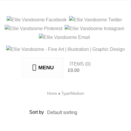
ITEMS
(0)
MENU
£
0.00
No products in the basket.
Home
»
Type/Medium
Sort by