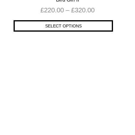
£
220.00
–
£
320.00
SELECT OPTIONS