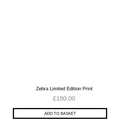
Zebra Limited Edition Print
£
180.00
ADD TO BASKET