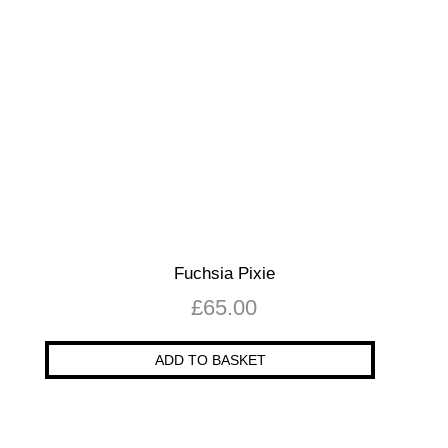
Fuchsia Pixie
£
65.00
ADD TO BASKET