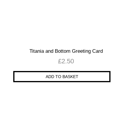
Titania and Bottom Greeting Card
£
2.50
ADD TO BASKET