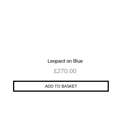
Leopard on Blue
£
270.00
ADD TO BASKET