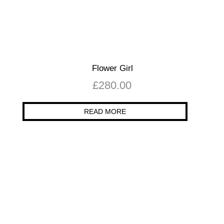
Flower Girl
£
280.00
READ MORE