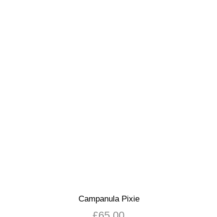
Campanula Pixie
£
65.00