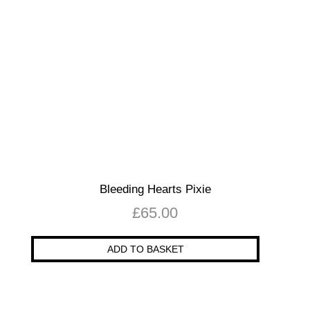
Bleeding Hearts Pixie
£
65.00
ADD TO BASKET