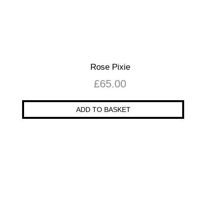
Rose Pixie
£
65.00
ADD TO BASKET