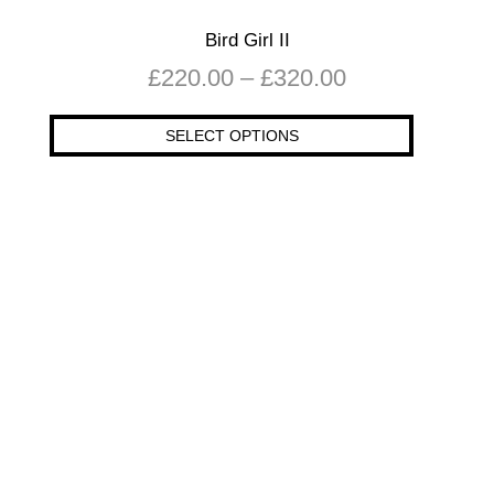
Bird Girl II
£
220.00
–
£
320.00
SELECT OPTIONS