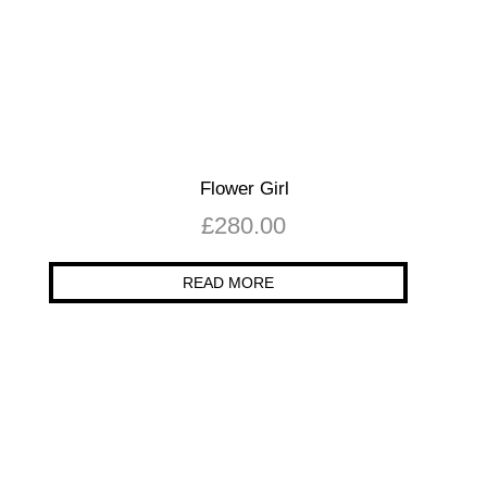
Flower Girl
£
280.00
READ MORE