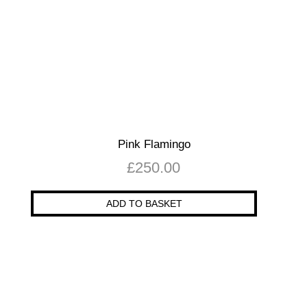
Pink Flamingo
£
250.00
ADD TO BASKET