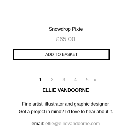
Snowdrop Pixie
£
65.00
ADD TO BASKET
1
2
3
4
5
»
ELLIE VANDOORNE
Fine artist, illustrator and graphic designer.
Got a project in mind? I'd love to hear about it.
email:
ellie@ellievandoorne.com