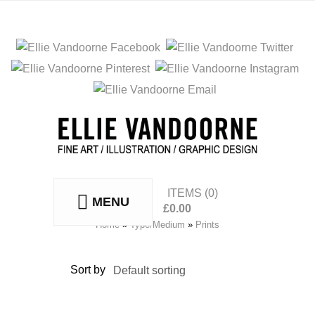
ITEMS
(0)
MENU
£
0.00
No products in the basket.
Home
»
Type/Medium
»
Prints
Sort by