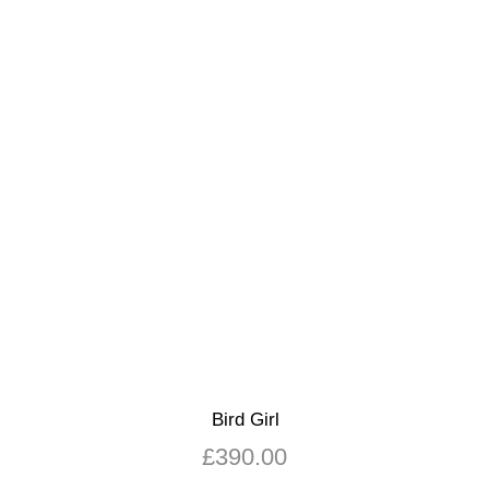
Bird Girl
£
390.00