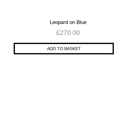
Leopard on Blue
£
270.00
ADD TO BASKET