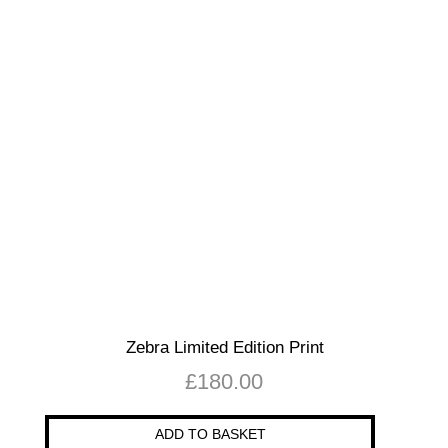
Zebra Limited Edition Print
£
180.00
ADD TO BASKET