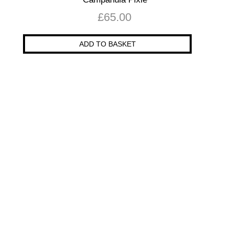
£
65.00
ADD TO BASKET