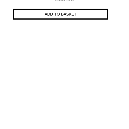
ADD TO BASKET