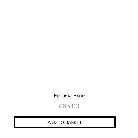
Fuchsia Pixie
£
65.00
ADD TO BASKET