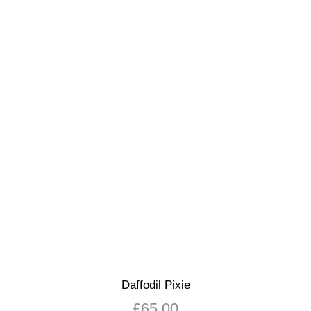
Daffodil Pixie
£
65.00