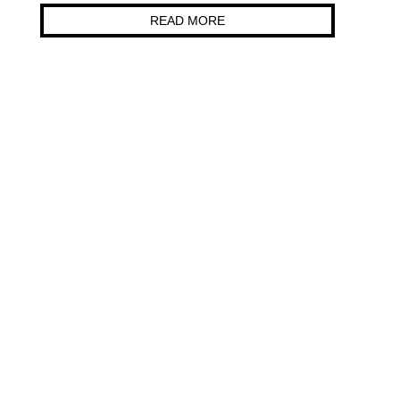
READ MORE